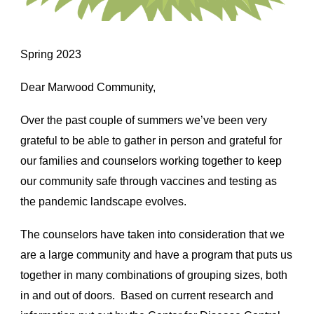
Spring 2023
Dear Marwood Community,
Over the past couple of summers we’ve been very
grateful to be able to gather in person and grateful for
our families and counselors working together to keep
our community safe through vaccines and testing as
the pandemic landscape evolves.
The counselors have taken into consideration that we
are a large community and have a program that puts us
together in many combinations of grouping sizes, both
in and out of doors. Based on current research and