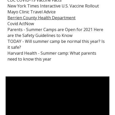
CDC COVID-19 Vaccine Facts
New York Times Interactive U.S. Vaccine Rollout
Mayo Clinic Travel Advice
Berrien County Health Department
Covid ActNow
Parents - Summer Camps are Open for 2021 Here
are the Safety Guidelines to Know
TODAY - Will summer camp be normal this year? Is
it safe?
Harvard Health - Summer camp: What parents
need to know this year