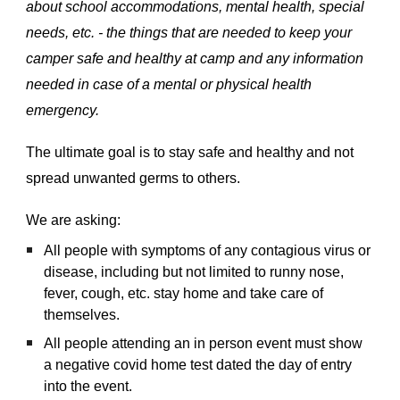
about school accommodations, mental health, special
needs, etc. - the things that are needed to keep your
camper safe and healthy at camp and any information
needed in case of a mental or physical health
emergency.
The ultimate goal is to stay safe and healthy and not
spread unwanted germs to others.
We are asking:
All people with symptoms of any contagious virus or
disease, including but not limited to runny nose,
fever, cough, etc. stay home and take care of
themselves.
All people attending an in person event must show
a negative covid home test dated the day of entry
into the event.