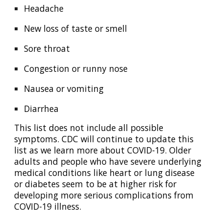
Headache
New loss of taste or smell
Sore throat
Congestion or runny nose
Nausea or vomiting
Diarrhea
This list does not include all possible
symptoms. CDC will continue to update this
list as we learn more about COVID-19. Older
adults and people who have severe underlying
medical conditions like heart or lung disease
or diabetes seem to be at higher risk for
developing more serious complications from
COVID-19 illness.