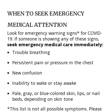
WHEN TO SEEK EMERGENCY
MEDICAL ATTENTION
Look for emergency warning signs* for COVID-
19. If someone is showing any of these signs,
seek emergency medical care immediately:
Trouble breathing
Persistent pain or pressure in the chest
New confusion
Inability to wake or stay awake
Pale, gray, or blue-colored skin, lips, or nail
beds, depending on skin tone
*This list is not all possible symptoms. Please