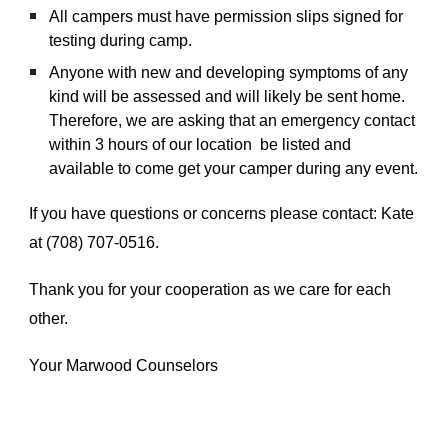
All campers must have permission slips signed for
testing during camp.
Anyone with new and developing symptoms of any
kind will be assessed and will likely be sent home.
Therefore, we are asking that an emergency contact
within 3 hours of our location be listed and
available to come get your camper during any event.
If you have questions or concerns please contact: Kate
at (708) 707-0516.
Thank you for your cooperation as we care for each
other.
Your Marwood Counselors