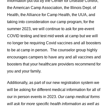
information put out by the Center for Disease Control,
the American Camp Association, the Illinois Dept. of
Health, the Alliance for Camp Health, the UUA, and
taking into consideration our camp program, for the
summer 2023, we will continue to ask for pre-event
COVID testing and test mid week at camp but we will
no longer be requiring Covid vaccines and all boosters
to be at camp in person. The counselor group highly
encourages campers to have any and all vaccines and
boosters that your healthcare providers recommend for
you and your family.
Additionally, as part of our new registration system we
will be asking for different medical information for all of
our in person events in 2023.
Our camp medical forms
will ask for more specific health information as well as