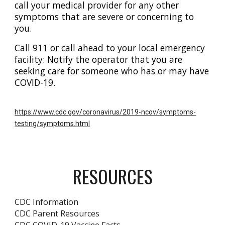
call your medical provider for any other
symptoms that are severe or concerning to
you.
Call 911 or call ahead to your local emergency
facility: Notify the operator that you are
seeking care for someone who has or may have
COVID-19.
https://www.cdc.gov/coronavirus/2019-ncov/symptoms-
testing/symptoms.html
RESOURCES
CDC Information
CDC Parent Resources