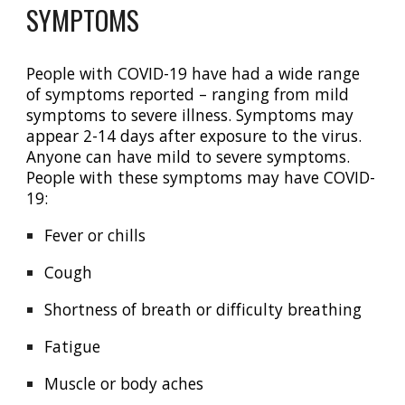
SYMPTOMS
P
eople with COVID-19 have had a wide range
of symptoms reported – ranging from mild
symptoms to severe illness. Symptoms may
appear 2-14 days after exposure to the virus.
Anyone can have mild to severe symptoms.
People with these symptoms may have COVID-
19:
Fever or chills
Cough
Shortness of breath or difficulty breathing
Fatigue
Muscle or body aches