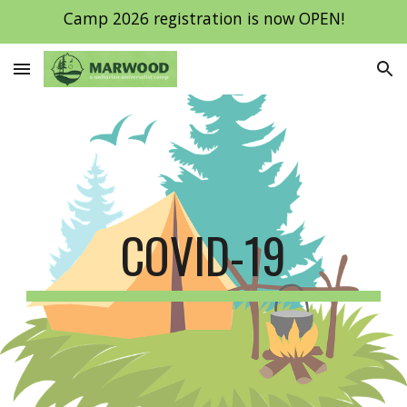
Camp 2026 registration is now OPEN!
Skip to main content
Skip to navigation
COVID-19