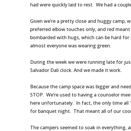
had were quickly laid to rest. We had a couple
Given we’re a pretty close and huggy camp, we
preferred elbow touches only, and red meant
bombarded with hugs, which can be hard for s
almost everyone was wearing green.
During the week we were running late for just
Salvador Dali clock. And we made it work.
Because the camp space was bigger and neede
STOP. We’re used to having a counselor meeti
here unfortunately. In fact, the only time al
for banquet night. That meant all of our coo
The campers seemed to soak in everything, an