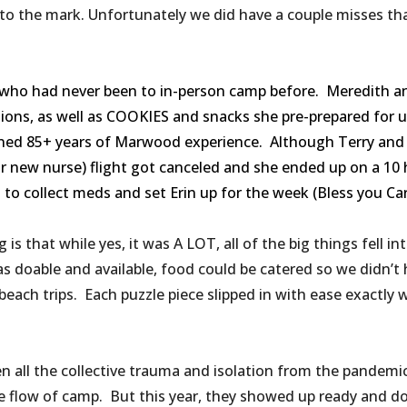
 to the mark. Unfortunately we did have a couple misses tha
ho had never been to in-person camp before. Meredith and
ations, as well as COOKIES and snacks she pre-prepared for 
mbined 85+ years of Marwood experience. Although Terry an
ur new nurse) flight got canceled and she ended up on a 10
o collect meds and set Erin up for the week (Bless you Carol
g is that while yes, it was A LOT, all of the big things fell 
as doable and available, food could be catered so we didn’t
beach trips. Each puzzle piece slipped in with ease exactly
all the collective trauma and isolation from the pandemic
he flow of camp. But this year, they showed up ready and do