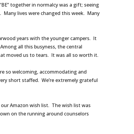
BE” together in normalcy was a gift; seeing
n. Many lives were changed this week. Many
Marwood years with the younger campers. It
Among all this busyness, the central
moved us to tears. It was all so worth it.
m were so welcoming, accommodating and
ery short staffed. We’re extremely grateful
our Amazon wish list. The wish list was
g down on the running around counselors