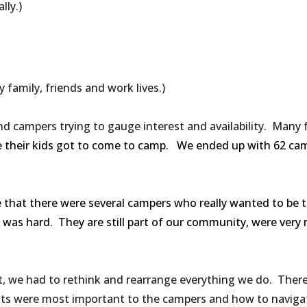
lly.)
 family, friends and work lives.)
nd campers trying to gauge interest and availability. Many 
e their kids got to come to camp. We ended up with 62 camp
e that there were several campers who really wanted to be t
t was hard. They are still part of our community, were very
 we had to rethink and rearrange everything we do. There w
s were most important to the campers and how to navigat