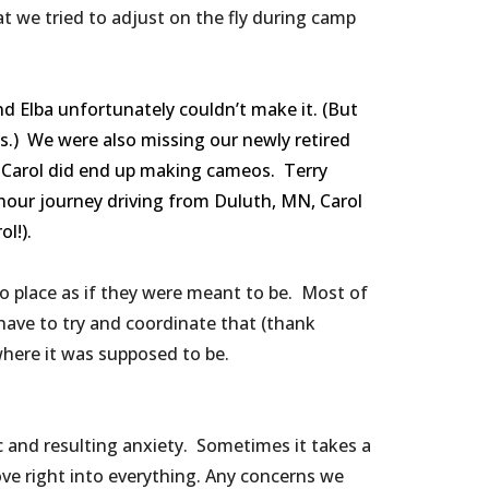
t we tried to adjust on the fly during camp
 Elba unfortunately couldn’t make it. (But
us.) We were also missing our newly retired
d Carol did end up making cameos. Terry
 hour journey driving from Duluth, MN, Carol
!️).
into place as if they were meant to be. Most of
 have to try and coordinate that (thank
 where it was supposed to be.
 and resulting anxiety. Sometimes it takes a
ve right into everything. Any concerns we