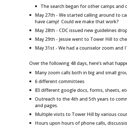
The search began for other camps and 
May 27th - We started calling around to ca
have camp! Could we make that work?
May 28th - CDC issued new guidelines dropp
May 29th - Jessie went to Tower Hill to che
May 31st - We had a counselor zoom and IT 
Over the following 48 days, here’s what happ
Many zoom calls both in big and small gro
6 different committees
83 different google docs, forms, sheets, e
Outreach to the 4th and 5th years to comm
and pages.
Multiple visits to Tower Hill by various cou
Hours upon hours of phone calls, discussi