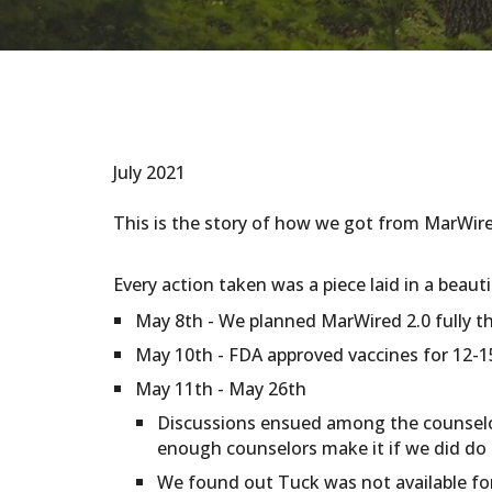
July 2021
This is the story of how we got from MarWir
Every action taken was a piece laid in a beaut
May 8th - We planned MarWired 2.0 fully t
May 10th - FDA approved vaccines for 12-15
May 11th - May 26th
Discussions ensued among the counselor
enough counselors make it if we did do 
We found out Tuck was not available for