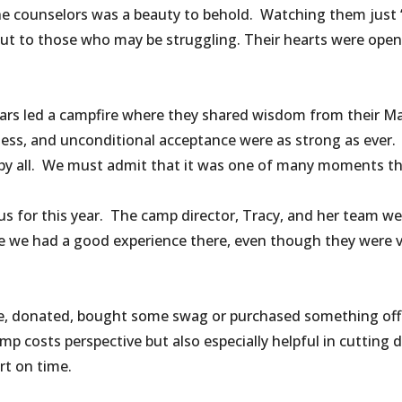
e counselors was a beauty to behold. Watching them just “
out to those who may be struggling. Their hearts were ope
years led a campfire where they shared wisdom from their 
ness, and unconditional acceptance were as strong as ever. 
 all. We must admit that it was one of many moments that 
r us for this year. The camp director, Tracy, and her tea
e we had a good experience there, even though they were v
e, donated, bought some swag or purchased something off 
mp costs perspective but also especially helpful in cuttin
t on time.