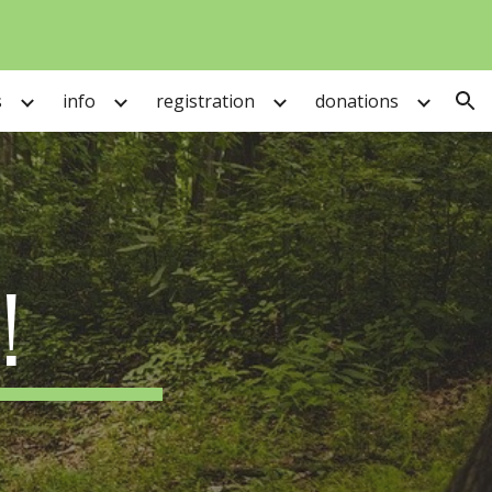
ion
s
info
registration
donations
!