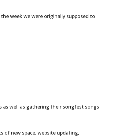
s the week we were originally supposed to
 as well as gathering their songfest songs
cs of new space, website updating,