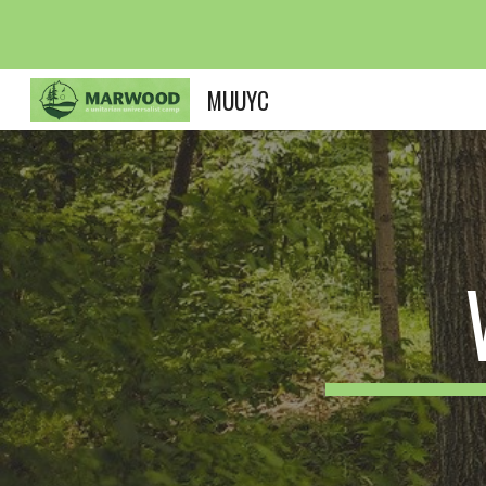
Sk
MUUYC