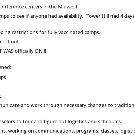
conference centers in the Midwest.
mps to see if anyone had availability. Tower Hill had 4 day
ing restrictions for fully vaccinated camps.
ck it out.
WAS officially ON!!!
ened:
ups
tc
unicate and work through necessary changes to traditions
nselors to tour and figure out logistics and schedules.
ons, working on communications, programs, classes, logisti