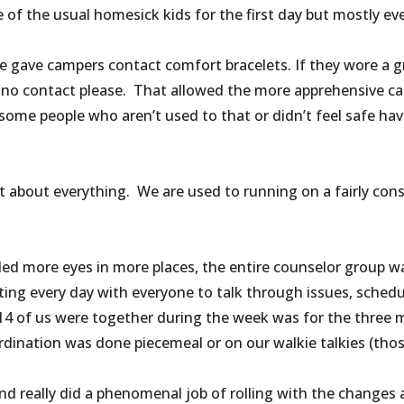
 of the usual homesick kids for the first day but mostly ev
 gave campers contact comfort bracelets. If they wore a gre
 no contact please. That allowed the more apprehensive ca
ome people who aren’t used to that or didn’t feel safe hav
 about everything. We are used to running on a fairly consi
d more eyes in more places, the entire counselor group w
ng every day with everyone to talk through issues, schedul
l 14 of us were together during the week was for the three 
rdination was done piecemeal or on our walkie talkies (tho
d really did a phenomenal job of rolling with the changes a