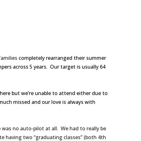
families
completely rearranged their summer
ers across 5 years. Our target is usually 64
here but we’re unable to attend either due to
 much missed and our love is always with
as no auto-pilot at all. We had to really be
e having two “graduating classes” (both 4th