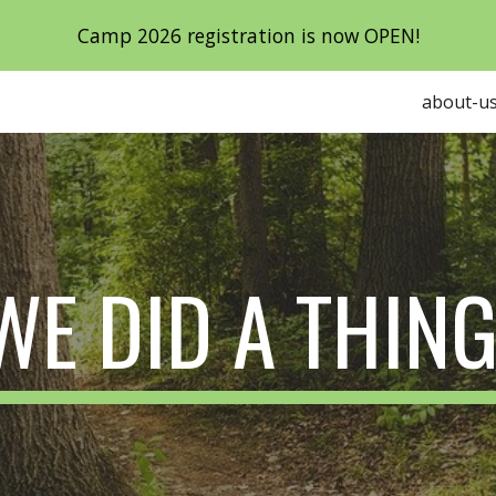
Camp 2026 registration is now OPEN!
ip to main content
Skip to navigat
about-u
WE DID A THING