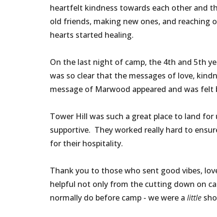
heartfelt kindness towards each other and th
old friends, making new ones, and reaching 
hearts started healing.
On the last night of camp, the 4th and 5th 
was so clear that the messages of love, kind
message of Marwood appeared and was felt by
Tower Hill was such a great place to land fo
supportive. They worked really hard to ensur
for their hospitality.
Thank you to those who sent good vibes, lov
helpful not only from the cutting down on ca
normally do before camp - we were a
little
shor