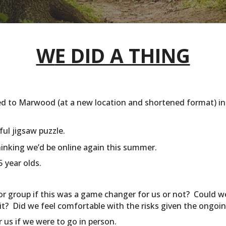
W
E DID A THING
ed to Marwood (at a new location and shortened format) in
iful jigsaw puzzle.
hinking we’d be online again this summer.
 year olds.
 group if this was a game changer for us or not? Could we
it? Did we feel comfortable with the risks given the ongo
 us if we were to go in person.