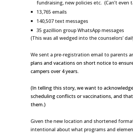
fundraising, new policies etc. (Can’t even ta
13,765 emails
140,507 text messages
35 gazillion group WhatsApp messages
(This was all wedged into the counselors’ daily
We sent a pre-registration email to parents a
plans and vacations on short notice to ensur
campers over 4 years.
(In telling this story, we want to acknowledg
scheduling conflicts or vaccinations, and tha
them.)
Given the new location and shortened format,
intentional about what programs and element