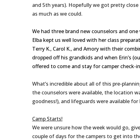
and 5th years). Hopefully we got pretty close
as much as we could.
We had three brand new counselors and one w
Elba kept us well loved with her class prepar
Terry K., Carol K., and Amory with their co
dropped off his grandkids and when Erin’s (o
offered to come and stay for camper check-in t
What’s incredible about all of this pre-plannin
the counselors were available, the location w
goodness!), and lifeguards were available for 
Camp Starts!
We were unsure how the week would go, given 
couple of days for the campers to get into t