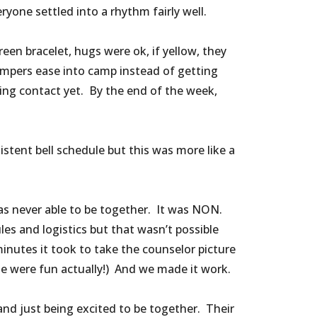
eryone settled into a rhythm fairly well.
en bracelet, hugs were ok, if yellow, they
mpers ease into camp instead of getting
ing contact yet. By the end of the week,
stent bell schedule but this was more like a
as never able to be together. It was NON.
es and logistics but that wasn’t possible
minutes it took to take the counselor picture
se were fun actually!) And we made it work.
nd just being excited to be together. Their