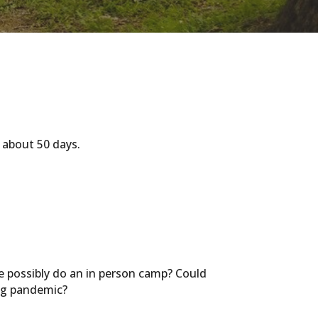
 about 50 days.
 possibly do an in person camp? Could
ing pandemic?